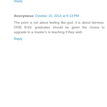
Reply
Anonymous
October 10, 2014 at 8:13 PM
The point is not about feeling like god, it is about fairness.
OISE B.Ed. graduates should be given the choice to
upgrade to a master's in teaching if they wish.
Reply