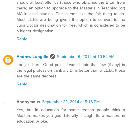
should at least offer us (those who obtained the B.Ed. from
there) an option to upgrade to the Master's in Teaching (or)
MA in child studies. This seems like the fair thing to do.
Most LL.Bs are being given the option to convert to the
Juris Doctor designation for free, which is considered to be
a higher designation.
Reply
Andrew Langille
September 6, 2014 at 10:54 AM
Langille here. Good point. I would note that few (if any) in
the legal profession think a J.D. is better than a LL.B., these
are the same degrees.
Reply
Anonymous
September 29, 2014 at 5:13 PM
Yes, but in education for some reason people think a
Masters makes you god. Literally. I laugh. Its a masters in
education. A joke.