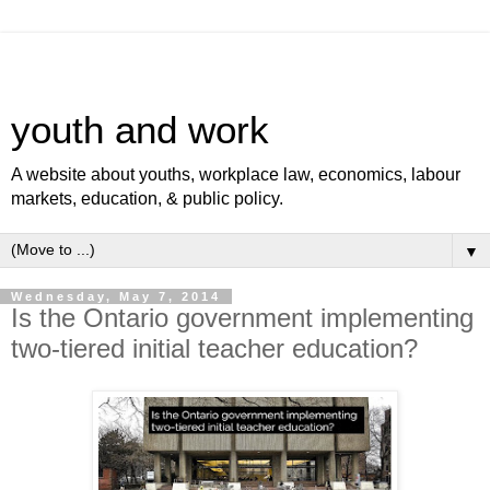
youth and work
A website about youths, workplace law, economics, labour
markets, education, & public policy.
▼
Wednesday, May 7, 2014
Is the Ontario government implementing
two-tiered initial teacher education?