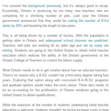
I’ve covered the
background previously
, but it’s always good to recap.
Essentially, Ontario is producing far too many new teachers who are
competing for a shrinking number of jobs. Last year the Ontario
government announced that they would be
cutting the number of B.Ed
spots by 50%
and boosting the length to two-years.
This is all being driven by a number of factors. With the population is
getting older in Ontario and
widespread school closures are predicted
.
Teachers with jobs are working till an older age and
not as many are
retiring
. Students are going to the United States to obtain initial teacher
education which reduces the ability of the Ontario government or the
Ontario College of Teachers to control the labour supply.
What Ontario needs to do is get smarter about how we educate teachers.
There’s no reason why a B.Ed. couldn’t be a first-entry degree taking four
years. Exploring that option along with concurrent B.A./B.Ed. programs
and graduate options would make the most sense. There also needs to
be an accounting for the proliferation of Ontario residents going to the
United States to obtain qualifications.
While the reduction of the number of students undertaking initial teacher
education is welcome; students shouldn't be facing increase costs in time