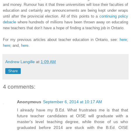
and money. Rumour has it that three universities will lose their faculties of
education and certainly any announcements are being kept under wraps
until after the provincial election. All of this points to a
continuing policy
debacle
where hundreds of millions have been thrown away on educating
new teachers that don’t have a hope of finding a teaching job in Ontario.
For my previous articles about teacher education in Ontario, see:
here
;
here
; and,
here
.
Andrew Langille
at
1:09 AM
Share
4 comments:
Anonymous
September 6, 2014 at 10:17 AM
I already have my B.Ed. What frustrates me is that that
future teacher candidates at OISE will graduate with a
master's level teaching degree, while those of us who
graduated before 2014 are stuck with the B.Ed. OISE