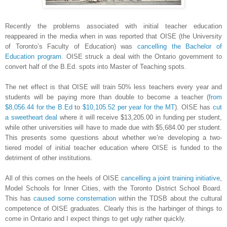
Recently the problems associated with initial teacher education
reappeared in the media when in was reported that OISE (the University
of Toronto’s Faculty of Education) was
cancelling the Bachelor of
Education program
. OISE struck a deal with the Ontario government to
convert half of the B.Ed. spots into Master of Teaching spots.
The net effect is that OISE will train 50% less teachers every year and
students will be paying more than double to become a teacher (
from
$8,056.44 for the B.Ed
to
$10,105.52 per year for the MT
). OISE has
cut
a sweetheart deal
where it will receive $13,205.00 in funding per student,
while other universities will have to made due with $5,684.00 per student.
This presents some questions about whether we’re developing a two-
tiered model of initial teacher education where OISE is funded to the
detriment of other institutions.
All of this comes on the heels of OISE
cancelling a joint training initiative
,
Model Schools for Inner Cities, with the Toronto District School Board.
This has
caused some consternation
within the TDSB about the cultural
competence of OISE graduates. Clearly this is the harbinger of things to
come in Ontario and I expect things to get ugly rather quickly.