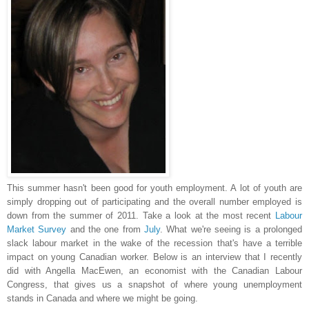
This summer hasn't been good for youth employment. A lot of youth are
simply dropping out of participating and the overall number employed is
down from the summer of 2011. Take a look at the most recent
Labour
Market Survey
and the one from
July
. What we're seeing is a prolonged
slack labour market in the wake of the recession that's have a terrible
impact on young Canadian worker. B
elow is an interview that I recently
did with Angella MacEwen, an economist with the Canadian Labour
Congress, that gives us a snapshot of where young unemployment
stands in Canada and where we might be going.