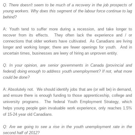
Q. There doesn't seem to be much of a recovery in the job prospects of
young workers. Why does this segment of the labour force continue to lag
behind?
A: Youth tend to suffer more during a recession, and take longer to
recover from its effects. They often lack the experience and / or
connections that older workers have cultivated. As Canadians are living
longer and working longer, there are fewer openings for youth. And in
uncertain times, businesses are leery of hiring an unproven entity.
Q. In your opinion, are senior governments in Canada (provincial and
federal) doing enough to address youth unemployment? If not, what more
could be done?
A: Absolutely not. We should identify jobs that are (or will be) in demand,
and ensure there is enough funding to those
apprenticeship, college and
university programs.
The federal Youth Employment Strategy, which
helps young people gain invaluable work experience, only reaches 1.5%
of 15-24 year old Canadians.
Q: Are we going to see a rise in the youth unemployment rate in the
second half of 2012?