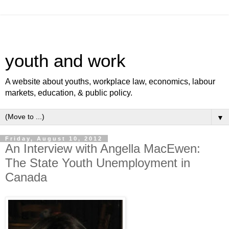
youth and work
A website about youths, workplace law, economics, labour
markets, education, & public policy.
▼
Friday, August 10, 2012
An Interview with Angella MacEwen:
The State Youth Unemployment in
Canada