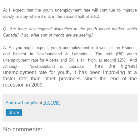
A: I expect that the youth unemployment rate will continue to improve
slowly or stay where it's at in the second half of 2012.
Q: Are there any regional disparities in the youth labour market within
Canada? If so, what sort of trends are we seeing?
A: As you might expect, youth unemployment is lowest in the Prairies,
and highest in Newfoundland & Labrador. The real (R8) youth
unemployment rate for Alberta and SK is still high, at around 12%. And
has the highest
although
Newfoundland & Labrador
unemployment rate for youth, it has been improving at a
faster rate than other provinces since the end of the
recession in 2009.
Andrew Langille
at
8:47 PM
Share
No comments: