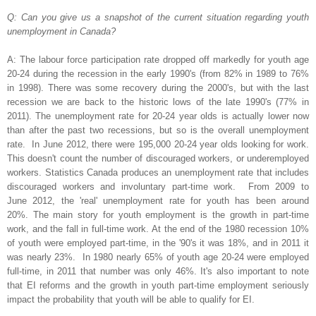
Q: Can you give us a snapshot of the current situation regarding youth
unemployment in Canada?
A: The labour force participation rate dropped off markedly for youth age
20-24 during the recession in the early 1990's (from 82% in 1989 to 76%
in 1998). There was some recovery during the 2000's, but with the last
recession we are back to the historic lows of the late 1990's (77% in
2011).
The unemployment rate for 20-24 year olds is actually lower now
than after the past two recessions, but so is the overall unemployment
rate. In June 2012, there were 195,000 20-24 year olds looking for work.
This doesn't count the number of discouraged workers, or underemployed
workers.
Statistics Canada produces an unemployment rate that includes
discouraged workers and involuntary part-time work. From 2009 to
June 2012, the 'real' unemployment rate for youth has been around
20%.
The main story for youth employment is the growth in part-time
work, and the fall in full-time work. At the end of the 1980 recession 10%
of youth were employed part-time, in the '90's it was 18%, and in 2011 it
was nearly 23%. In 1980 nearly 65% of youth age 20-24 were employed
full-time, in 2011 that number was only 46%.
It's also important to note
that EI reforms and the growth in youth part-time employment seriously
impact the probability that youth will be able to qualify for EI.