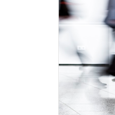
udget
was in
adian Intern
ly-regulated
 2017 budget
is would be a
t exploitative
 update.
id labour