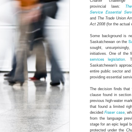
Charter
challenge 
Th
provincial laws:
The Federal Government Acts to Protect Interns...Maybe
Service Essential Ser
and
The Trade Union A
Some Can't Miss Talks at Toronto's Spur Festival This Week
Act 2008
(for the actua
Some background is ne
A Better Deal for Youth? The 2015 Alternative Federal Budget
S
Saskatchewan on the
sought, unsurprisingly
Precarious work is real: the growing effects of insecure, unstable employment in Canada
initiatives. One of the 
I don't blog much anymore (that may c
services legislation
. T
order. Essentially, the Trudeau gov
Kathleen Wynne on Unpaid Internships
Saskatchewan's approache
Association
myself
and
, which have 
entire public sector an
organizations (i.e. banks, interprovin
Teaching, precarity, and un(der)employment: an interview with Mike Mindzak
providing essential servi
calls
(see page 64) for a ban on non-ac
Canada 
significant step forward as the
The decision finds that 
Precarity, Youth Labour Markets, and Public Policy
forms of labour currently targeting you
clause found in sectio
previous high-water mar
Stephen Poloz's Controversial Advice to Young People: Work For Free
that found a limited rig
Labels:
Canada Labour Code
Fe
Fraser
case
decided
, wh
The Ontario government must take action to protect co-op students
from the language prev
stage for an epic legal b
The Results of the Ministry of Labour's Unpaid Internship Inspection Blitz
2
protected under the
Cha