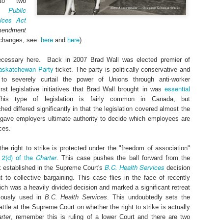
to two
e Public
vices Act
mendment
here
here
l changes, see:
and
).
cessary here. Back in 2007 Brad Wall was elected premier of
askatchewan Party
ticket. The party is politically conservative and
, to severely curtail the power of Unions through anti-worker
essential
first legislative initiatives that Brad Wall brought in was
Federal b
hange at some point), but I thought that a short post on today's
his type of legislation is fairly common in Canada, but
Can
ernment has largely adopted, if implemented that is, the position of
d differed significantly in that the legislation covered almost the
repeatedly called for a prohibition on unpaid internships within Federal
d gave employers ultimate authority to decide which employees are
proposal contained in the
cial transportation, and telecommunications). The
ces.
ademic unpaid internships and regulation of academic unpaid internships. Th
Labour Code
is largely silent on unpaid internships, which are one of the mos
the right to strike is protected under the "freedom of association"
ng Canadians in the labour market. Once I have more information I will post an
2(d) of the
Charter
n
. This case pushes the ball forward from the
Posted
22nd March 2017
by
Andrew Langille
B.C. Health Services
k established in the Supreme Court's
decision
ht to collective bargaining. This case flies in the face of recently
deral
Justin Trudeau
labour market
Trudeau
unpaid internships
unpa
ich was a heavily divided decision and marked a significant retreat
young Canadians
youth
iously used in
B.C. Health Services
. This undoubtedly sets the
attle at the Supreme Court on whether the right to strike is actually
rter
, remember this is ruling of a lower Court and there are two