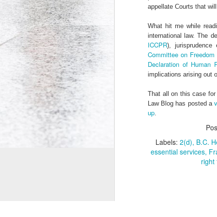
appellate Courts that will
Co-Op Student’s Death Highlights Gaps in Workplace Protections for Young Workers
What hit me while readi
international law. The d
Doug Ford's Illegal Unpaid Internship Scam
ICCPR
), jurisprudence
Committee on Freedom o
Potpourri: Speaking, Conferences, and Media
Declaration of Human R
implications arising out 
Precarity, Unemployment, and Unpaid Internships: an Interview with Andrew Langille
That all on this case fo
v
Law Blog has posted a
Will Work for Crack: Rob Ford's Illegal Unpaid Internship Scam
up
.
Is Bell Mobility's Professional Management Program closing?
Po
Labels:
2(d)
B.C. H
Why are Canadian politicians addicted to unpaid labour?
essential services
Fr
right 
Research Participants Needed for McMaster Studies on Precarious Work
Tim Hudak's Plan to Fire Young Mothers
18
© Andrew Langille, 2010-2014. This websi
Is the Ontario government implementing two-tiered initial teacher education?
4