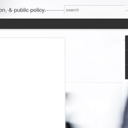
, & public policy.