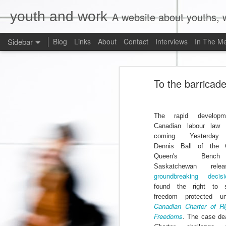
youth and work
A website about youths, w
Sidebar
Blog
Links
About
Contact
Interviews
In The M
Liberals Commit to (Partial) Ban on Unpaid Internships
Liberals Com
To the barricad
And Now a Word About Experiential Education
Worst. Idea. Ever.
1
The rapid developm
Canadian labour law
Internships, Youth Unemployment, and the 2015 Federal Election: An Analysis of the Parties' Positions
coming. Yesterday 
Dennis Ball of the 
Why Are Ryerson University and Bell Media Advertising a Wage Theft Scam?
Queen's Benc
Saskatchewan rel
Justin Trudeau, Truthiness, and a $15.00/Hour Federal Minimum Wage
1
groundbreaking decisi
found the right to s
freedom protected u
Precarity, Sexual Harassment, and Low-Waged Work: A Case Comment on Silvera v. Olympia Jewellery Corporation
Canadian Charter of R
Freedoms
. The case dea
Is Ontario's Ministry of Labour Failing Nail Salon Workers?