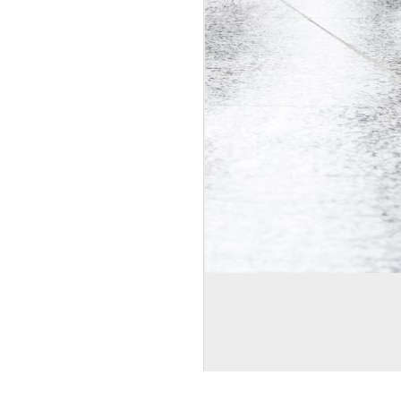
mages by
Bim
. Powered by
Blogger
.
Report Abuse
.