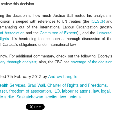
 review this decision.
ng the decision is how much Justice Ball rooted his analysis in
ICESCR
ecision is seeped with references to UN treaties (the
and
 emanating out of the International Labour Organization (mostly
f Association
Committee of Experts
Universal
and the
) , and the
ights
. It's heartening to see such a thorough discussion of the
0
Add a comment
of Canada's obligations under international law.
r now. For additional commentary, check out the following: Doorey's
ery thorough analysis
coverage of the decision
; also, the CBC has
sted
7th February 2012
by
Andrew Langille
ealth Services
Brad Wall
Charter of Rights and Freedoms
aser
freedom of association
ILO
labour relations
law
legal
to strike
Saskatchewan
section two
unions
te and its content are protected by Canadian copyright law. Dynamic Views theme. Theme i