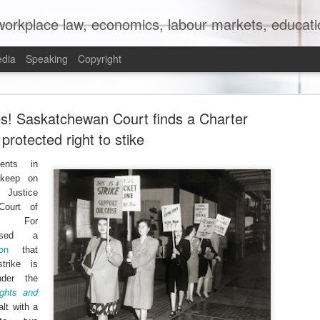
orkplace law, economics, labour markets, education
edia
Speaking
Copyright
mit to (Partial) Ban on Unpaid Internships
es! Saskatchewan Court finds a Charter
protected right to stike
ents in
 keep on
Justice
Court of
h For
eased a
on
that
trike is
nder the
ights and
lt with a