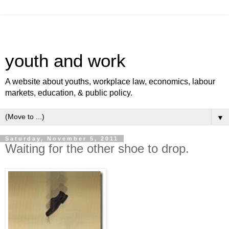
youth and work
A website about youths, workplace law, economics, labour
markets, education, & public policy.
▼
Saturday, November 5, 2011
Waiting for the other shoe to drop.