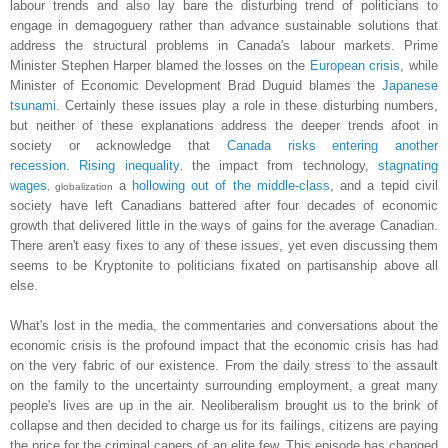
labour trends and also lay bare the disturbing trend of politicians to
engage in demagoguery rather than advance sustainable solutions that
address the structural problems in Canada's labour markets. Prime
Minister Stephen Harper blamed the losses on the
European crisis
, while
Minister of Economic Development Brad Duguid blames the
Japanese
tsunami
. Certainly these issues play a role in these disturbing numbers,
but neither of these explanations address the deeper trends afoot in
society or acknowledge that
Canada risks entering another
recession
.
Rising inequality
the impact from technology,
stagnating
,
wages
a
hollowing out of the middle-class
,
and a tepid civil
, globalization
society have left Canadians battered after four decades of economic
growth that delivered little in the ways of gains for the average Canadian.
There aren't easy fixes to any of these issues, yet even discussing them
seems to be Kryptonite to politicians fixated on partisanship above all
else.
What's lost in the media, the commentaries and conversations about the
economic crisis is the profound impact that the economic crisis has had
on the very fabric of our existence. From the daily stress to the assault
on the family to the uncertainty surrounding employment, a great many
people's lives are up in the air. Neoliberalism brought us to the brink of
collapse and then decided to charge us for its failings, citizens are paying
the price for the criminal capers of an elite few. This episode has changed