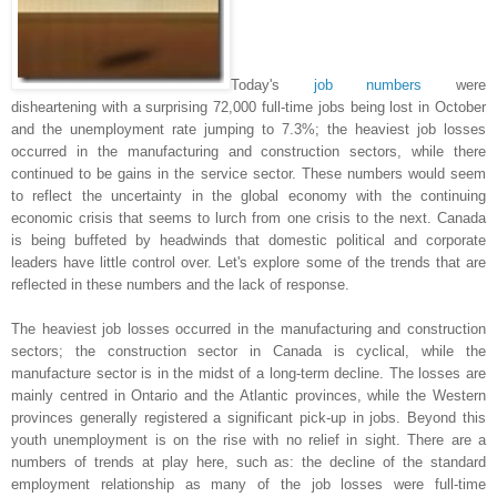
Today's
job numbers
were
disheartening with a surprising 72,000 full-time jobs being lost in October
and the unemployment rate jumping to 7.3%; the heaviest job losses
occurred in the manufacturing and construction sectors, while there
continued to be gains in the service sector. These numbers would seem
to reflect the uncertainty in the global economy with the continuing
economic crisis that seems to lurch from one crisis to the next. Canada
is being buffeted by headwinds that domestic political and corporate
leaders have little control over. Let's explore some of the trends that are
reflected in these numbers and the lack of response.
The heaviest job losses occurred in the manufacturing and construction
sectors; the construction sector in Canada is cyclical, while the
manufacture sector is in the midst of a long-term decline. The losses are
mainly centred in Ontario and the Atlantic provinces, while the Western
provinces generally registered a significant pick-up in jobs. Beyond this
youth unemployment is on the rise with no relief in sight. There are a
numbers of trends at play here, such as: the decline of the standard
employment relationship as many of the job losses were full-time