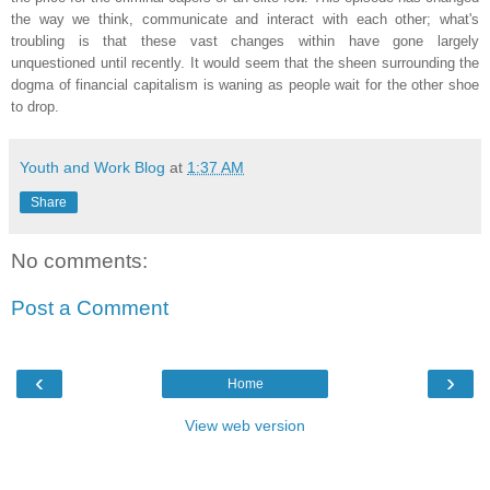
the way we think, communicate and interact with each other; what's
troubling is that these vast changes within have gone largely
unquestioned until recently. It would seem that the sheen surrounding the
dogma of financial capitalism is waning as people wait for the other shoe
to drop.
Youth and Work Blog
at
1:37 AM
Share
No comments:
Post a Comment
‹
›
Home
View web version