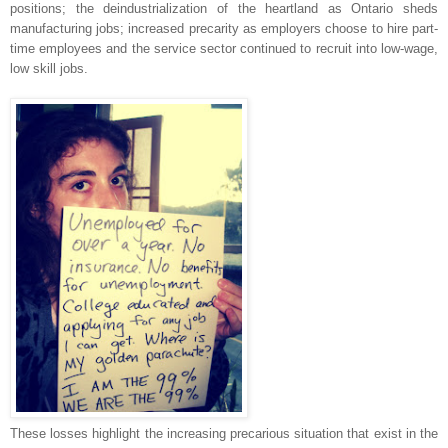
positions; the deindustrialization of the heartland as Ontario sheds
manufacturing jobs; increased precarity as employers choose to hire part-
time employees and the service sector continued to recruit into low-wage,
low skill jobs.
These losses highlight the increasing precarious situation that exist in the