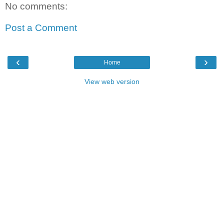
No comments:
Post a Comment
‹
›
Home
View web version