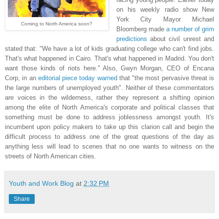
on his weekly radio show New
York City Mayor Michael
Coming to North America soon?
Bloomberg made
a number of grim
predictions
about civil unrest and
stated that: "We have a lot of kids graduating college who can't find jobs.
That's what happened in Cairo. That's what happened in Madrid. You don't
want those kinds of riots here." Also, Gwyn Morgan, CEO of Encana
Corp, in an
editorial piece today warned
that "the most pervasive threat is
the large numbers of unemployed youth". Neither of these commentators
are voices in the wilderness, rather they represent a shifting opinion
among the elite of North America's corporate and political classes that
something must be done to address joblessness amongst youth. It's
incumbent upon policy makers to take up this clarion call and begin the
difficult process to address one of the great questions of the day as
anything less will lead to scenes that no one wants to witness on the
streets of North American cities.
Youth and Work Blog
at
2:32 PM
Share