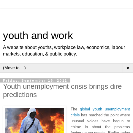
youth and work
A website about youths, workplace law, economics, labour
markets, education, & public policy.
▼
Friday, September 16, 2011
Youth unemployment crisis brings dire
predictions
The
global youth unemployment
crisis
has reached the point where
unusual voices have begun to
chime in about the problems
facing young people. Earlier today