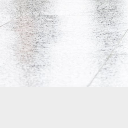
Co-Op Student’s Death Highlights Gaps in Workplace Protections for Young Workers
Doug Ford's Illegal Unpaid Internship Scam
Potpourri: Speaking, Conferences, and Media
Precarity, Unemployment, and Unpaid Internships: an Interview with Andrew Langille
Will Work for Crack: Rob Ford's Illegal Unpaid Internship Scam
Is Bell Mobility's Professional Management Program closing?
Why are Canadian politicians addicted to unpaid labour?
Research Participants Needed for McMaster Studies on Precarious Work
Tim Hudak's Plan to Fire Young Mothers
18
Is the Ontario government implementing two-tiered initial teacher education?
4