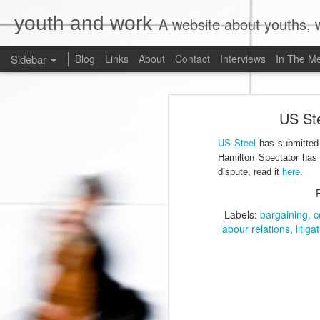
youth and work
A website about youths, w
Sidebar
Blog
Links
About
Contact
Interviews
In The M
Liberals Commit to (Partial) Ban on Unpaid Internships
Liberals Com
US Ste
And Now a Word About Experiential Education
US Steel
has submitted i
Worst. Idea. Ever.
1
Hamilton Spectator has p
here
dispute, read it
.
Internships, Youth Unemployment, and the 2015 Federal Election: An Analysis of the Parties' Positions
Labels:
bargaining
c
Why Are Ryerson University and Bell Media Advertising a Wage Theft Scam?
labour relations
litiga
Justin Trudeau, Truthiness, and a $15.00/Hour Federal Minimum Wage
1
Precarity, Sexual Harassment, and Low-Waged Work: A Case Comment on Silvera v. Olympia Jewellery Corporation
Is Ontario's Ministry of Labour Failing Nail Salon Workers?