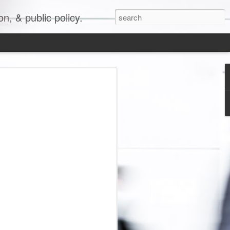
, & public policy.