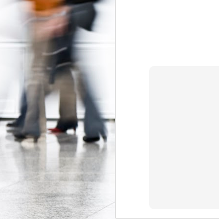
The Federal Government Acts to Protect Interns...Maybe
Some Can't Miss Talks at Toronto's Spur Festival This Week
A Better Deal for Youth? The 2015 Alternative Federal Budget
Precarious work is real: the growing effects of insecure, unstable employment in Canada
I don't blog much anymore (that may c
order. Essentially, the Trudeau gov
Kathleen Wynne on Unpaid Internships
Association
myself
and
, which have 
organizations (i.e. banks, interprovin
Teaching, precarity, and un(der)employment: an interview with Mike Mindzak
calls
(see page 64) for a ban on non-ac
Canada 
significant step forward as the
Precarity, Youth Labour Markets, and Public Policy
forms of labour currently targeting you
Stephen Poloz's Controversial Advice to Young People: Work For Free
Labels:
Canada Labour Code
Fe
The Ontario government must take action to protect co-op students
The Results of the Ministry of Labour's Unpaid Internship Inspection Blitz
2