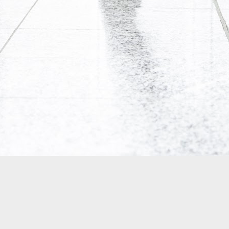
0
Add a comment