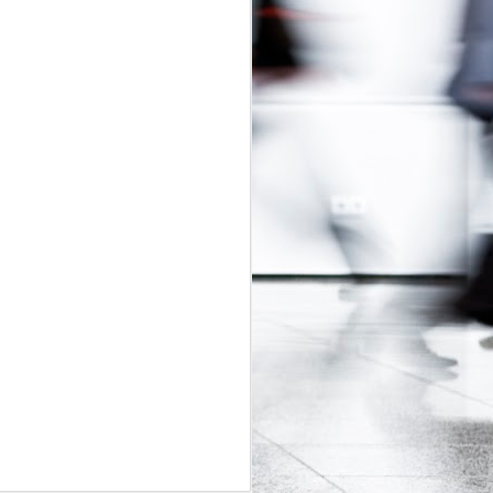
udget
was in
adian Intern
ly-regulated
 2017 budget
is would be a
t exploitative
 update.
id labour