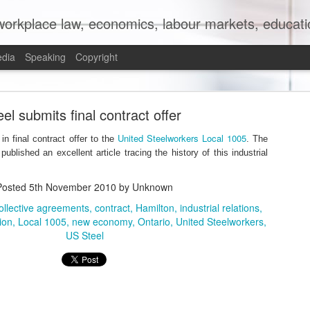
orkplace law, economics, labour markets, education
edia
Speaking
Copyright
mit to (Partial) Ban on Unpaid Internships
el submits final contract offer
United Steelworkers Local 1005
n final contract offer to the
. The
ublished an excellent article tracing the history of this industrial
Posted
5th November 2010
by Unknown
ollective agreements
contract
Hamilton
industrial relations
tion
Local 1005
new economy
Ontario
United Steelworkers
US Steel