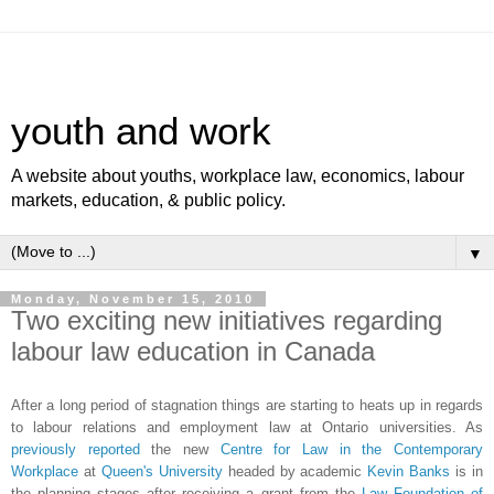
youth and work
A website about youths, workplace law, economics, labour
markets, education, & public policy.
▼
Monday, November 15, 2010
Two exciting new initiatives regarding
labour law education in Canada
After a long period of stagnation things are starting to heats up in regards
to labour relations and employment law at Ontario universities. As
previously reported
the new
Centre for Law in the Contemporary
Workplace
at
Queen's University
headed by academic
Kevin Banks
is in
the planning stages after receiving a grant from the
Law Foundation of