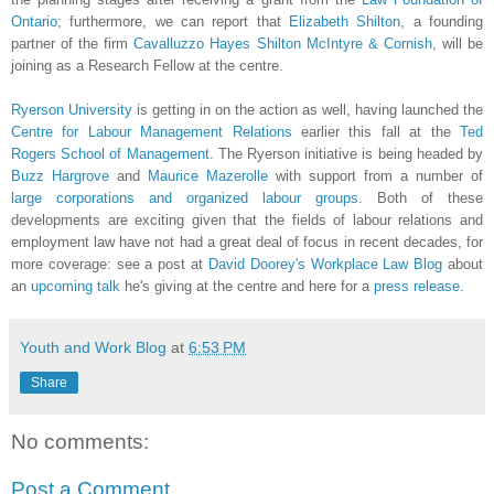
Ontario
; furthermore, we can report that
Elizabeth Shilton
, a founding
partner of the firm
Cavalluzzo Hayes Shilton McIntyre & Cornish
, will be
joining as a Research Fellow at the centre.
Ryerson University
is getting in on the action as well, having launched the
Centre for Labour Management Relations
earlier this fall at the
Ted
Rogers School of Management
. The Ryerson initiative is being headed by
Buzz Hargrove
and
Maurice Mazerolle
with support from a number of
large corporations and organized labour groups
. Both of these
developments are exciting given that the fields of labour relations and
employment law have not had a great deal of focus in recent decades, for
more coverage: see a post at
David Doorey's Workplace Law Blog
about
an
upcoming talk
he's giving at the centre and here for a
press release
.
Youth and Work Blog
at
6:53 PM
Share
No comments:
Post a Comment