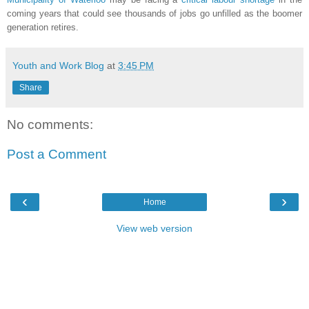
coming years that could see thousands of jobs go unfilled as the boomer
generation retires.
Youth and Work Blog
at
3:45 PM
Share
No comments:
Post a Comment
‹
›
Home
View web version