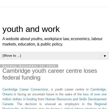
youth and work
A website about youths, workplace law, economics, labour
markets, education, & public policy.
▼
Sunday, November 14, 2010
Cambridge youth career centre loses
federal funding
Cambridge Career Connections
, a youth career centre in
Cambridge,
Ontario
is facing an uncertain future in the wake of the
loss of over one
million dollars in funding
from
Human Resources and Skills Development
Canada
. The decision is unusual as employers in the
Regional
Municipality of Waterloo
may be facing a
critical labour shortage
in the