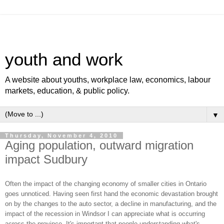
youth and work
A website about youths, workplace law, economics, labour
markets, education, & public policy.
▼
Thursday, November 4, 2010
Aging population, outward migration
impact Sudbury
Often the impact of the changing economy of smaller cities in Ontario
goes unnoticed. Having seen first hand the economic devastation brought
on by the changes to the auto sector, a decline in manufacturing, and the
impact of the recession in Windsor I can appreciate what is occurring
across the province. It's important that people understanding what's