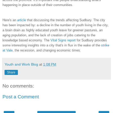
happening in place outside of their communities.
Here's an
article
that discussing the trends affecting Sudbury. The city
has been impacted by: a decline in the number of youth living in the city,
a brain drain as highly educated youth leave for greener pastures, an
aging population, and the lack of creation of jobs catering to the
knowledge based economy. The
Vital Signs report
for Sudbury provides
some interesting insights into a city that's in flux in the wake of the
strike
at Vale
, the recession, and changing economic times.
Youth and Work Blog
at
1:08 PM
Share
No comments:
Post a Comment