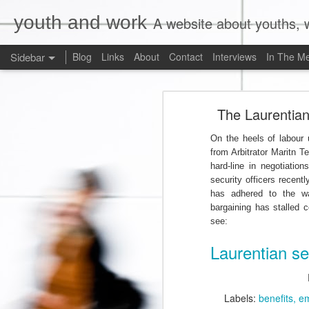
youth and work
A website about youths, w
Sidebar
Blog
Links
About
Contact
Interviews
In The M
Liberals Commit to (Partial) Ban on Unpaid Internships
Liberals Com
The Laurentian 
And Now a Word About Experiential Education
On the heels of labour
Worst. Idea. Ever.
1
from Arbitrator Maritn T
hard-line in negotiatio
Internships, Youth Unemployment, and the 2015 Federal Election: An Analysis of the Parties' Positions
security officers recentl
has adhered to the w
Why Are Ryerson University and Bell Media Advertising a Wage Theft Scam?
bargaining has stalled c
see:
Justin Trudeau, Truthiness, and a $15.00/Hour Federal Minimum Wage
1
Laurentian se
Precarity, Sexual Harassment, and Low-Waged Work: A Case Comment on Silvera v. Olympia Jewellery Corporation
Labels:
benefits
e
Is Ontario's Ministry of Labour Failing Nail Salon Workers?