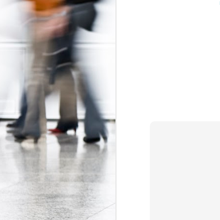
The Federal Government Acts to Protect Interns...Maybe
Some Can't Miss Talks at Toronto's Spur Festival This Week
A Better Deal for Youth? The 2015 Alternative Federal Budget
Precarious work is real: the growing effects of insecure, unstable employment in Canada
I don't blog much anymore (that may c
order. Essentially, the Trudeau gov
Kathleen Wynne on Unpaid Internships
Association
myself
and
, which have 
organizations (i.e. banks, interprovin
Teaching, precarity, and un(der)employment: an interview with Mike Mindzak
calls
(see page 64) for a ban on non-ac
Canada 
significant step forward as the
Precarity, Youth Labour Markets, and Public Policy
forms of labour currently targeting you
Stephen Poloz's Controversial Advice to Young People: Work For Free
Labels:
Canada Labour Code
Fe
The Ontario government must take action to protect co-op students
The Results of the Ministry of Labour's Unpaid Internship Inspection Blitz
2