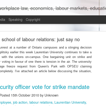
orkplace law, economics, labour markets, education
edia
Speaking
Copyright
mit to (Partial) Ban on Unpaid Internships
school of labour relations: just say no
 unrest at a number of Ontario campuses and a stinging decision
eplitsky earlier this week Laurentian University continues to take a
ns with the unions on-campus. One bargaining unit on strike and
y voting in favour of one there is tension in the air. The university
age freeze request from Queen's Park with OPSEU claiming
ompletely. I've attached an article below discussing the situation,
curity officer vote for strike mandate
Posted
15th October 2010
by Unknown
mployee
job action
labour relations
Laurentian University