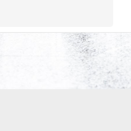
0
Add a comment