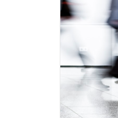
udget
was in
adian Intern
ly-regulated
 2017 budget
is would be a
t exploitative
 update.
id labour