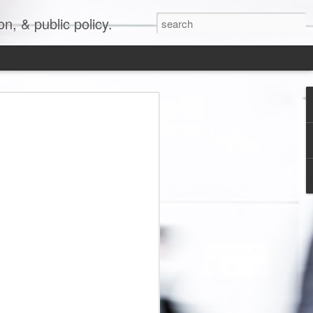
, & public policy.