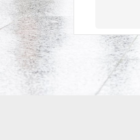
Co-Op Student’s Death Highlights Gaps in Workplace Protections for Young Workers
Doug Ford's Illegal Unpaid Internship Scam
Potpourri: Speaking, Conferences, and Media
Precarity, Unemployment, and Unpaid Internships: an Interview with Andrew Langille
Will Work for Crack: Rob Ford's Illegal Unpaid Internship Scam
Is Bell Mobility's Professional Management Program closing?
Why are Canadian politicians addicted to unpaid labour?
Research Participants Needed for McMaster Studies on Precarious Work
Tim Hudak's Plan to Fire Young Mothers
18
Is the Ontario government implementing two-tiered initial teacher education?
4