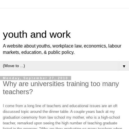
youth and work
A website about youths, workplace law, economics, labour
markets, education, & public policy.
▼
Monday, September 27, 2010
Why are universities training too many
teachers?
I come from a long line of teachers and educational issues are an oft
discussed topic around the dinner table. A couple years back at my
graduation ceremony from law school my mother, who is a high-school
teacher, remarked upon seeing the high number of teaching graduate
listed in the program: "Why are they graduating so many teachers when