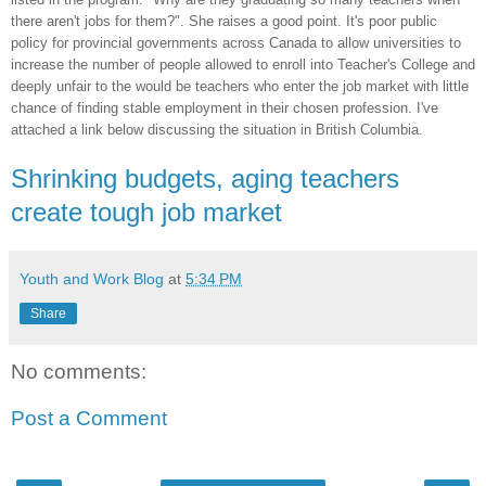
there aren't jobs for them?". She raises a good point. It's poor public
policy for provincial governments across Canada to allow universities to
increase the number of people allowed to enroll into Teacher's College and
deeply unfair to the would be teachers who enter the job market with little
chance of finding stable employment in their chosen profession. I've
attached a link below discussing the situation in British Columbia.
Shrinking budgets, aging teachers
create tough job market
Youth and Work Blog
at
5:34 PM
Share
No comments:
Post a Comment