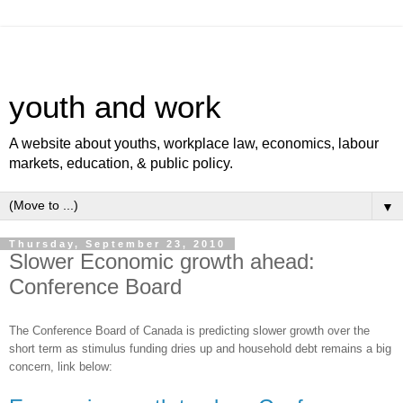
youth and work
A website about youths, workplace law, economics, labour
markets, education, & public policy.
▼
Thursday, September 23, 2010
Slower Economic growth ahead:
Conference Board
The Conference Board of Canada is predicting slower growth over the
short term as stimulus funding dries up and household debt remains a big
concern, link below: