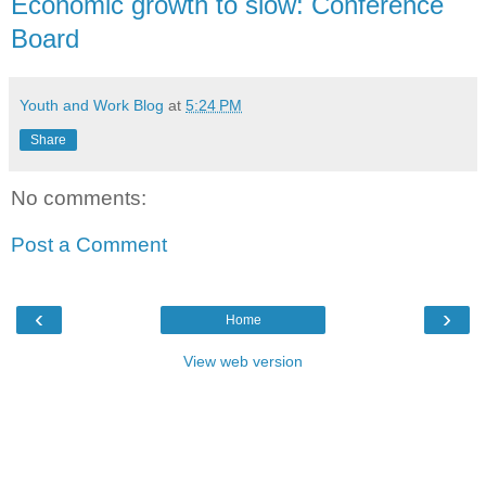
Economic growth to slow: Conference
Board
Youth and Work Blog
at
5:24 PM
Share
No comments:
Post a Comment
‹
›
Home
View web version