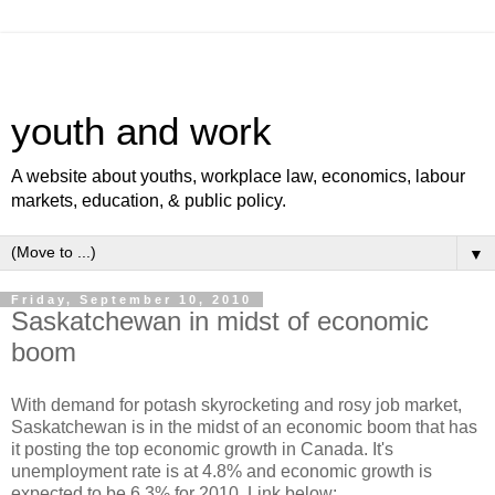
youth and work
A website about youths, workplace law, economics, labour
markets, education, & public policy.
▼
Friday, September 10, 2010
Saskatchewan in midst of economic
boom
With demand for potash skyrocketing and rosy job market,
Saskatchewan is in the midst of an economic boom that has
it posting the top economic growth in Canada. It's
unemployment rate is at 4.8% and economic growth is
expected to be 6.3% for 2010. Link below: