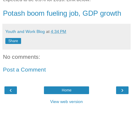
Potash boom fueling job, GDP growth
Youth and Work Blog
at
4:34 PM
Share
No comments:
Post a Comment
‹
›
Home
View web version