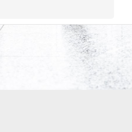
0
Add a comment