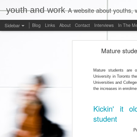
youth and work
A website about youths, w
Sidebar
Blog
Links
About
Contact
Interviews
In The M
Liberals Commit to (Partial) Ban on Unpaid Internships
Liberals Com
Mature stude
And Now a Word About Experiential Education
Worst. Idea. Ever.
1
Mature students are o
University in Toronto th
Internships, Youth Unemployment, and the 2015 Federal Election: An Analysis of the Parties' Positions
Universities and College
the increases in enrolme
Why Are Ryerson University and Bell Media Advertising a Wage Theft Scam?
Kickin' it o
Justin Trudeau, Truthiness, and a $15.00/Hour Federal Minimum Wage
1
student
Precarity, Sexual Harassment, and Low-Waged Work: A Case Comment on Silvera v. Olympia Jewellery Corporation
P
Is Ontario's Ministry of Labour Failing Nail Salon Workers?