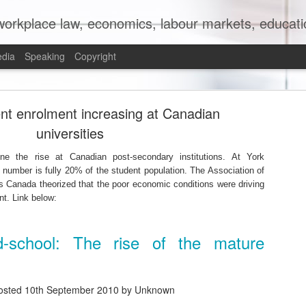
orkplace law, economics, labour markets, education
edia
Speaking
Copyright
mit to (Partial) Ban on Unpaid Internships
nt enrolment increasing at Canadian
universities
ne the rise at Canadian post-secondary institutions. At York
e number is fully 20% of the student population. The Association of
s Canada theorized that the poor economic conditions were driving
nt. Link below:
ld-school: The rise of the mature
osted
10th September 2010
by Unknown