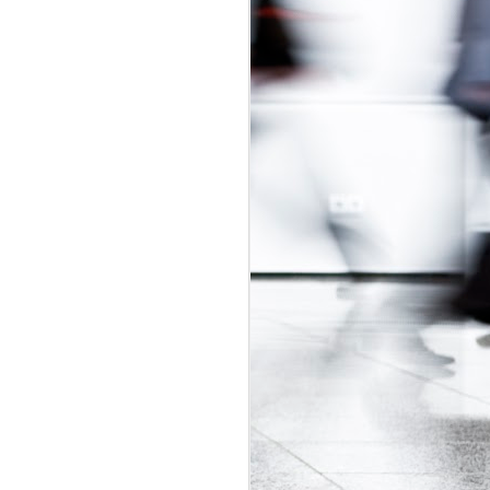
udget
was in
adian Intern
ly-regulated
 2017 budget
is would be a
t exploitative
 update.
id labour