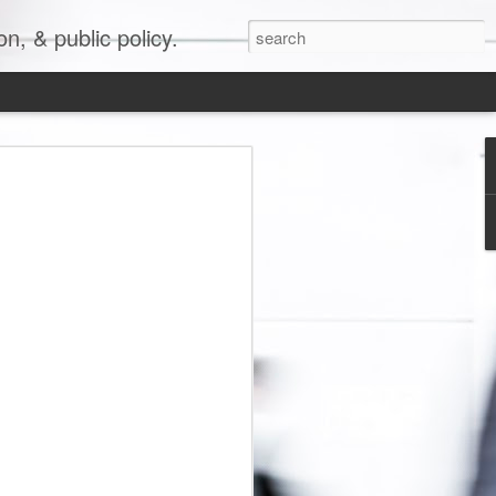
, & public policy.