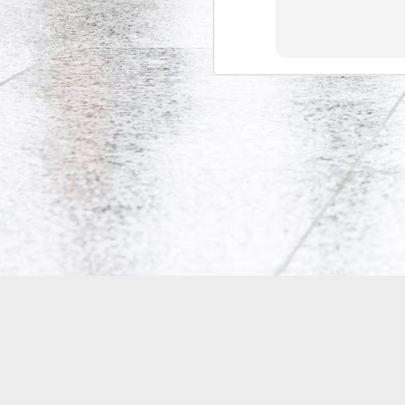
Co-Op Student’s Death Highlights Gaps in Workplace Protections for Young Workers
Doug Ford's Illegal Unpaid Internship Scam
Potpourri: Speaking, Conferences, and Media
Precarity, Unemployment, and Unpaid Internships: an Interview with Andrew Langille
Will Work for Crack: Rob Ford's Illegal Unpaid Internship Scam
Is Bell Mobility's Professional Management Program closing?
Why are Canadian politicians addicted to unpaid labour?
Research Participants Needed for McMaster Studies on Precarious Work
Tim Hudak's Plan to Fire Young Mothers
18
Is the Ontario government implementing two-tiered initial teacher education?
4