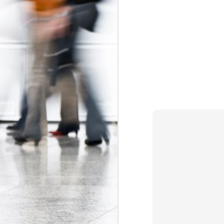
The Federal Government Acts to Protect Interns...Maybe
Some Can't Miss Talks at Toronto's Spur Festival This Week
A Better Deal for Youth? The 2015 Alternative Federal Budget
Precarious work is real: the growing effects of insecure, unstable employment in Canada
I don't blog much anymore (that may c
order. Essentially, the Trudeau gov
Kathleen Wynne on Unpaid Internships
Association
myself
and
, which have 
organizations (i.e. banks, interprovin
Teaching, precarity, and un(der)employment: an interview with Mike Mindzak
calls
(see page 64) for a ban on non-ac
Canada 
significant step forward as the
Precarity, Youth Labour Markets, and Public Policy
forms of labour currently targeting you
Stephen Poloz's Controversial Advice to Young People: Work For Free
Labels:
Canada Labour Code
Fe
The Ontario government must take action to protect co-op students
The Results of the Ministry of Labour's Unpaid Internship Inspection Blitz
2