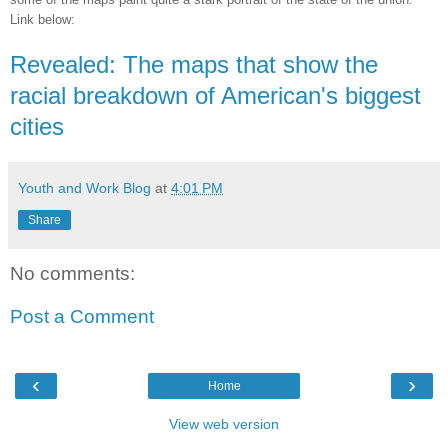
Link below:
Revealed: The maps that show the
racial breakdown of American's biggest
cities
Youth and Work Blog
at
4:01 PM
Share
No comments:
Post a Comment
‹
›
Home
View web version