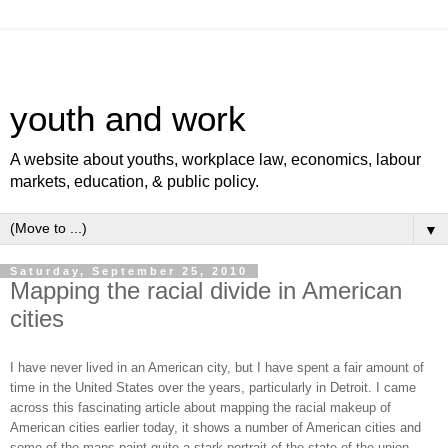
youth and work
A website about youths, workplace law, economics, labour
markets, education, & public policy.
▼
Saturday, September 25, 2010
Mapping the racial divide in American
cities
I have never lived in an American city, but I have spent a fair amount of
time in the United States over the years, particularly in Detroit. I came
across this fascinating article about mapping the racial makeup of
American cities earlier today, it shows a number of American cities and
some of the maps paint quite a stark portrait of the state of the union.