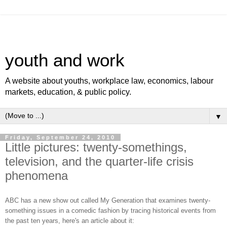
youth and work
A website about youths, workplace law, economics, labour
markets, education, & public policy.
▼
Friday, September 24, 2010
Little pictures: twenty-somethings,
television, and the quarter-life crisis
phenomena
ABC has a new show out called My Generation that examines twenty-
something issues in a comedic fashion by tracing historical events from
the past ten years, here's an article about it: