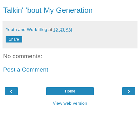
Talkin' 'bout My Generation
Youth and Work Blog
at
12:01 AM
Share
No comments:
Post a Comment
‹
›
Home
View web version