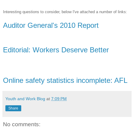
Interesting questions to consider, below I've attached a number of links:
Auditor General's 2010 Report
Editorial: Workers Deserve Better
Online safety statistics incomplete: AFL
Youth and Work Blog
at
7:09 PM
Share
No comments: