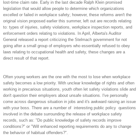
lost-time claim rate. Early in the last decade Ralph Klein promised
legislation that would allow people to determine which organizations
excelled or failed in workplace safety; however, these reforms aren't the
original vision proposed earlier this summer, left out are records relating
to: types of injuries, safety violations, workplace inspection reports, and
enforcement orders relating to violations. In April, Alberta's Auditor
General released a report criticizing the Stelmach government for not
going after a small group of employers who essentially refused to obey
laws relating to occupational health and safety, these changes are a
direct result of that report.
Often young workers are the one with the most to lose when workplace
safety becomes a low priority. With unclear knowledge of rights and often
working in precarious situations, youth often let safety violations slide and
don't question their employers about unsafe situations. I've personally
come across dangerous situation in jobs and it's awkward raising an issue
with your boss. There are a number of interesting public policy questions
involved in the debate surrounding the release of workplace safety
records, such as: "Do public knowledge of safety records improve
conditions?" or "Will enhanced reporting requirements do any to change
the behavior of habitual offenders?".