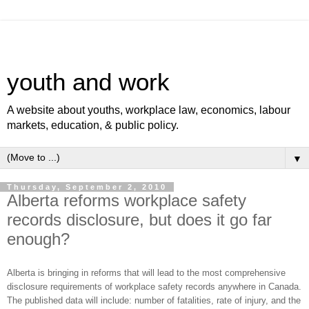
youth and work
A website about youths, workplace law, economics, labour
markets, education, & public policy.
▼
Thursday, September 2, 2010
Alberta reforms workplace safety
records disclosure, but does it go far
enough?
Alberta is bringing in reforms that will lead to the most comprehensive
disclosure requirements of workplace safety records anywhere in Canada.
The published data will include: number of fatalities, rate of injury, and the