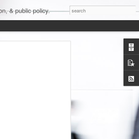
, & public policy.