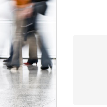
The Federal Government Acts to Protect Interns...Maybe
Some Can't Miss Talks at Toronto's Spur Festival This Week
A Better Deal for Youth? The 2015 Alternative Federal Budget
Precarious work is real: the growing effects of insecure, unstable employment in Canada
I don't blog much anymore (that may c
order. Essentially, the Trudeau gov
Kathleen Wynne on Unpaid Internships
Association
myself
and
, which have 
organizations (i.e. banks, interprovin
Teaching, precarity, and un(der)employment: an interview with Mike Mindzak
calls
(see page 64) for a ban on non-ac
Canada 
significant step forward as the
Precarity, Youth Labour Markets, and Public Policy
forms of labour currently targeting you
Stephen Poloz's Controversial Advice to Young People: Work For Free
Labels:
Canada Labour Code
Fe
The Ontario government must take action to protect co-op students
The Results of the Ministry of Labour's Unpaid Internship Inspection Blitz
2