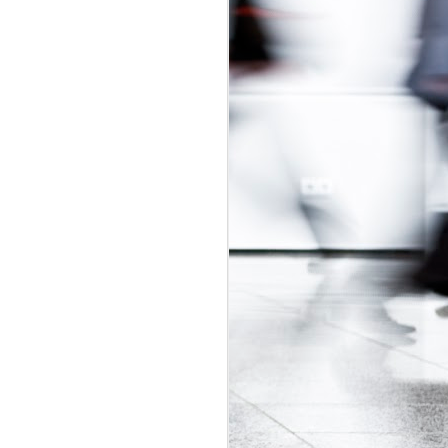
udget
was in
adian Intern
ly-regulated
 2017 budget
is would be a
t exploitative
 update.
id labour