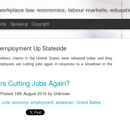
orkplace law, economics, labour markets, education
edia
Speaking
Copyright
mit to (Partial) Ban on Unpaid Internships
employment Up Stateside
 jobless claims in the United States were released today and they
mployers are cutting jobs again in response to a slowdown in the
rs Cutting Jobs Again?
Posted
19th August 2010
by Unknown
cuts
economy
employment
slowdown
United States