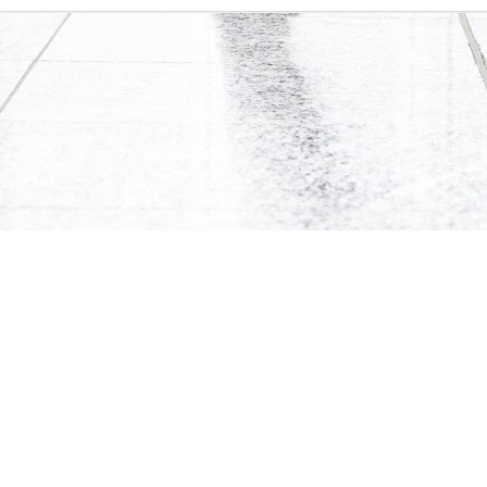
0
Add a comment
te and its content are protected by Canadian copyright law. Dynamic Views theme. Theme i