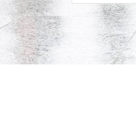
Co-Op Student’s Death Highlights Gaps in Workplace Protections for Young Workers
Doug Ford's Illegal Unpaid Internship Scam
Potpourri: Speaking, Conferences, and Media
Precarity, Unemployment, and Unpaid Internships: an Interview with Andrew Langille
© Andrew Langille, 2010-2014. This websi
Will Work for Crack: Rob Ford's Illegal Unpaid Internship Scam
Is Bell Mobility's Professional Management Program closing?
Why are Canadian politicians addicted to unpaid labour?
Research Participants Needed for McMaster Studies on Precarious Work
Tim Hudak's Plan to Fire Young Mothers
18
Is the Ontario government implementing two-tiered initial teacher education?
4