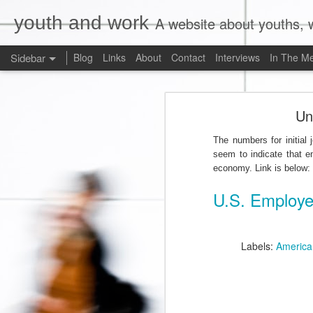
youth and work
A website about youths, w
Sidebar
Blog
Links
About
Contact
Interviews
In The M
Liberals Commit to (Partial) Ban on Unpaid Internships
Liberals Com
Un
And Now a Word About Experiential Education
The numbers for initial
Worst. Idea. Ever.
1
seem to indicate that e
economy. Link is below:
Internships, Youth Unemployment, and the 2015 Federal Election: An Analysis of the Parties' Positions
U.S. Employe
Why Are Ryerson University and Bell Media Advertising a Wage Theft Scam?
Justin Trudeau, Truthiness, and a $15.00/Hour Federal Minimum Wage
1
Labels:
America
Precarity, Sexual Harassment, and Low-Waged Work: A Case Comment on Silvera v. Olympia Jewellery Corporation
Is Ontario's Ministry of Labour Failing Nail Salon Workers?