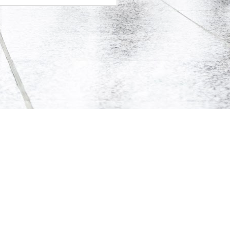
mages by
Bim
. Powered by
Blogger
.
Report Abuse
.